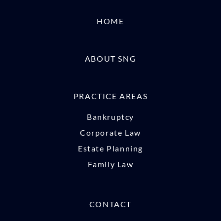
HOME
ABOUT SNG
PRACTICE AREAS
Bankruptcy
Corporate Law
Estate Planning
Family Law
CONTACT