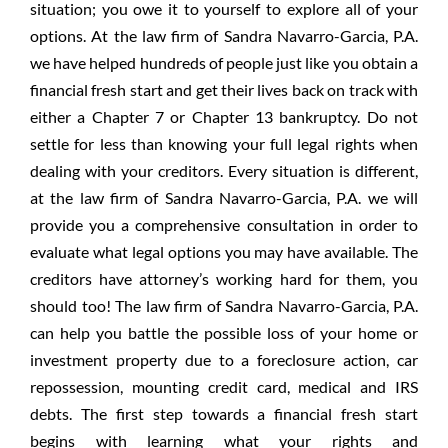
situation; you owe it to yourself to explore all of your
options. At the law firm of Sandra Navarro-Garcia, P.A.
we have helped hundreds of people just like you obtain a
financial fresh start and get their lives back on track with
either a Chapter 7 or Chapter 13 bankruptcy. Do not
settle for less than knowing your full legal rights when
dealing with your creditors. Every situation is different,
at the law firm of Sandra Navarro-Garcia, P.A. we will
provide you a comprehensive consultation in order to
evaluate what legal options you may have available. The
creditors have attorney’s working hard for them, you
should too! The law firm of Sandra Navarro-Garcia, P.A.
can help you battle the possible loss of your home or
investment property due to a foreclosure action, car
repossession, mounting credit card, medical and IRS
debts. The first step towards a financial fresh start
begins with learning what your rights and