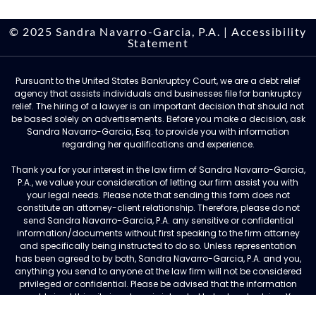
© 2025 Sandra Navarro-Garcia, P.A. |
Accessibility
Statement
Pursuant to the United States Bankruptcy Court, we are a debt relief
agency that assists individuals and businesses file for bankruptcy
relief. The hiring of a lawyer is an important decision that should not
be based solely on advertisements. Before you make a decision, ask
Sandra Navarro-Garcia, Esq. to provide you with information
regarding her qualifications and experience.
Thank you for your interest in the law firm of Sandra Navarro-Garcia,
P.A., we value your consideration of letting our firm assist you with
your legal needs. Please note that sending this form does not
constitute an attorney-client relationship. Therefore, please do not
send Sandra Navarro-Garcia, P.A. any sensitive or confidential
information/documents without first speaking to the firm attorney
and specifically being instructed to do so. Unless representation
has been agreed to by both, Sandra Navarro-Garcia, P.A. and you,
anything you send to anyone at the law firm will not be considered
privileged or confidential. Please be advised that the information
you obtain at this site is not, nor is intended to be, legal advice. You
should consult an attorney for advice regarding your individual