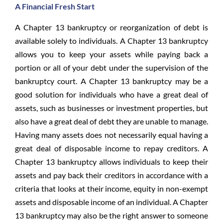
A Financial Fresh Start
A Chapter 13 bankruptcy or reorganization of debt is
available solely to individuals. A Chapter 13 bankruptcy
allows you to keep your assets while paying back a
portion or all of your debt under the supervision of the
bankruptcy court. A Chapter 13 bankruptcy may be a
good solution for individuals who have a great deal of
assets, such as businesses or investment properties, but
also have a great deal of debt they are unable to manage.
Having many assets does not necessarily equal having a
great deal of disposable income to repay creditors. A
Chapter 13 bankruptcy allows individuals to keep their
assets and pay back their creditors in accordance with a
criteria that looks at their income, equity in non-exempt
assets and disposable income of an individual. A Chapter
13 bankruptcy may also be the right answer to someone