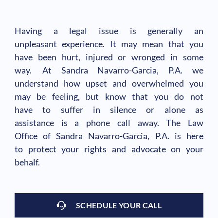
Having a legal issue is generally an
unpleasant experience. It may mean that you
have been hurt, injured or wronged in some
way. At Sandra Navarro-Garcia, P.A. we
understand how upset and overwhelmed you
may be feeling, but know that you do not
have to suffer in silence or alone as
assistance is a phone call away. The Law
Office of Sandra Navarro-Garcia, P.A. is here
to protect your rights and advocate on your
behalf.
SCHEDULE YOUR CALL