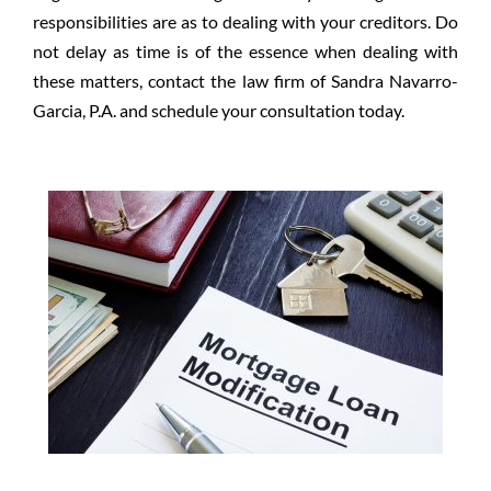
responsibilities are as to dealing with your creditors. Do
not delay as time is of the essence when dealing with
these matters, contact the law firm of Sandra Navarro-
Garcia, P.A. and schedule your consultation today.