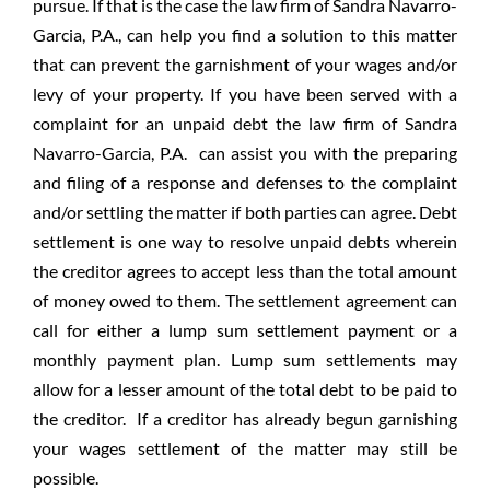
pursue. If that is the case the law firm of Sandra Navarro-
Garcia, P.A., can help you find a solution to this matter
that can prevent the garnishment of your wages and/or
levy of your property. If you have been served with a
complaint for an unpaid debt the law firm of Sandra
Navarro-Garcia, P.A. can assist you with the preparing
and filing of a response and defenses to the complaint
and/or settling the matter if both parties can agree. Debt
settlement is one way to resolve unpaid debts wherein
the creditor agrees to accept less than the total amount
of money owed to them. The settlement agreement can
call for either a lump sum settlement payment or a
monthly payment plan. Lump sum settlements may
allow for a lesser amount of the total debt to be paid to
the creditor. If a creditor has already begun garnishing
your wages settlement of the matter may still be
possible.