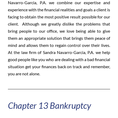
Navarro-Garcia, P.A. we combine our expertise and
experience with the financial realities and goals a client is
facing to obtain the most positive result possible for our
client. Although we greatly dislike the problems that
bring people to our office, we love being able to give
them an appropriate solution that brings them peace of
mind and allows them to regain control over their lives.
At the law firm of Sandra Navarro-Garcia, P.A. we help
good people like you who are dealing with a bad financial
situation get your finances back on track and remember,
you are not alone.
Chapter 13 Bankruptcy