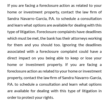
If you are facing a foreclosure action as related to your
home or investment property, contact the law firm of
Sandra Navarro-Garcia, P.A. to schedule a consultation
and learn what options are available for dealing with this
type of litigation. Foreclosure complaints have deadlines
which must be met, the bank has their attorneys working
for them and you should too. Ignoring the deadlines
associated with a foreclosure complaint could have a
direct impact on you being able to keep or lose your
home or investment property. If you are facing a
foreclosure action as related to your home or investment
property, contact the law firm of Sandra Navarro-Garcia,
P.A. to schedule a consultation and learn what options
are available for dealing with this type of litigation in
order to protect your rights.