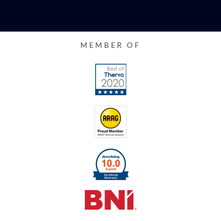
MEMBER OF