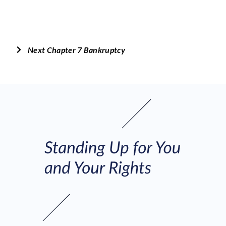
Next Chapter 7 Bankruptcy