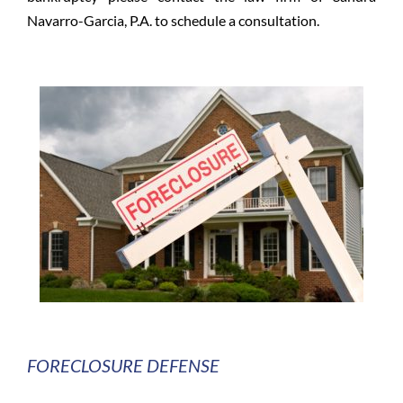
Navarro-Garcia, P.A. to schedule a consultation.
FORECLOSURE DEFENSE