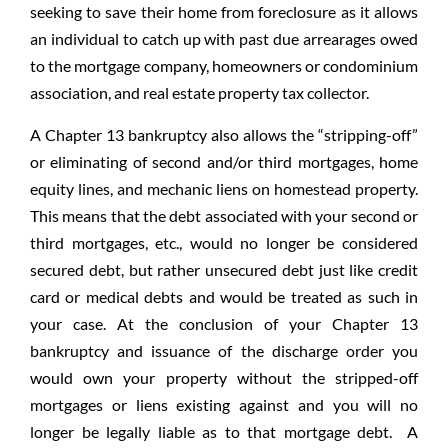
seeking to save their home from foreclosure as it allows
an individual to catch up with past due arrearages owed
to the mortgage company, homeowners or condominium
association, and real estate property tax collector.
A Chapter 13 bankruptcy also allows the “stripping-off”
or eliminating of second and/or third mortgages, home
equity lines, and mechanic liens on homestead property.
This means that the debt associated with your second or
third mortgages, etc., would no longer be considered
secured debt, but rather unsecured debt just like credit
card or medical debts and would be treated as such in
your case. At the conclusion of your Chapter 13
bankruptcy and issuance of the discharge order you
would own your property without the stripped-off
mortgages or liens existing against and you will no
longer be legally liable as to that mortgage debt. A