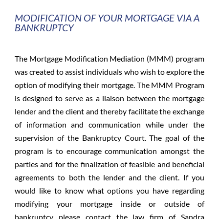
MODIFICATION OF YOUR MORTGAGE VIA A
BANKRUPTCY
The Mortgage Modification Mediation (MMM) program
was created to assist individuals who wish to explore the
option of modifying their mortgage. The MMM Program
is designed to serve as a liaison between the mortgage
lender and the client and thereby facilitate the exchange
of information and communication while under the
supervision of the Bankruptcy Court. The goal of the
program is to encourage communication amongst the
parties and for the finalization of feasible and beneficial
agreements to both the lender and the client. If you
would like to know what options you have regarding
modifying your mortgage inside or outside of
bankruptcy please contact the law firm of Sandra