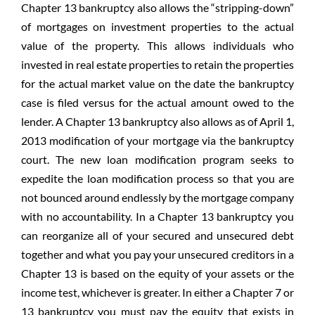
Chapter 13 bankruptcy also allows the “stripping-down”
of mortgages on investment properties to the actual
value of the property. This allows individuals who
invested in real estate properties to retain the properties
for the actual market value on the date the bankruptcy
case is filed versus for the actual amount owed to the
lender. A Chapter 13 bankruptcy also allows as of April 1,
2013 modification of your mortgage via the bankruptcy
court. The new loan modification program seeks to
expedite the loan modification process so that you are
not bounced around endlessly by the mortgage company
with no accountability. In a Chapter 13 bankruptcy you
can reorganize all of your secured and unsecured debt
together and what you pay your unsecured creditors in a
Chapter 13 is based on the equity of your assets or the
income test, whichever is greater. In either a Chapter 7 or
13 bankruptcy you must pay the equity that exists in