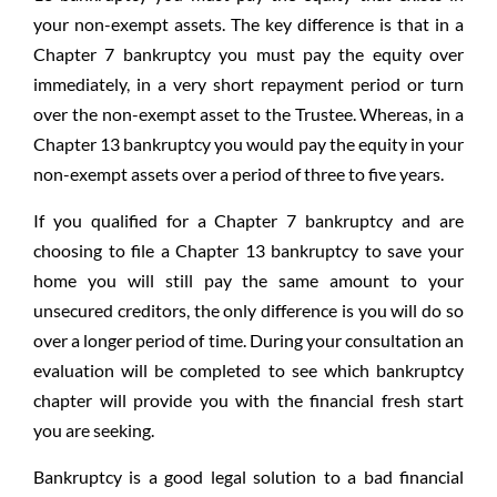
your non-exempt assets. The key difference is that in a
Chapter 7 bankruptcy you must pay the equity over
immediately, in a very short repayment period or turn
over the non-exempt asset to the Trustee. Whereas, in a
Chapter 13 bankruptcy you would pay the equity in your
non-exempt assets over a period of three to five years.
If you qualified for a Chapter 7 bankruptcy and are
choosing to file a Chapter 13 bankruptcy to save your
home you will still pay the same amount to your
unsecured creditors, the only difference is you will do so
over a longer period of time. During your consultation an
evaluation will be completed to see which bankruptcy
chapter will provide you with the financial fresh start
you are seeking.
Bankruptcy is a good legal solution to a bad financial