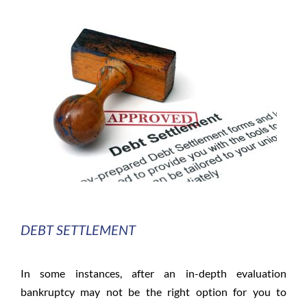
DEBT SETTLEMENT
In some instances, after an in-depth evaluation
bankruptcy may not be the right option for you to