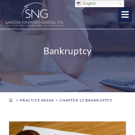
English
Bankruptcy
PRACTICE AREAS
CHAPTER 13 BANKRUPTCY
You are here: