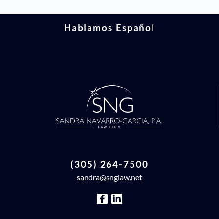
Hablamos Español
(305) 264-7500
sandra@snglaw.net