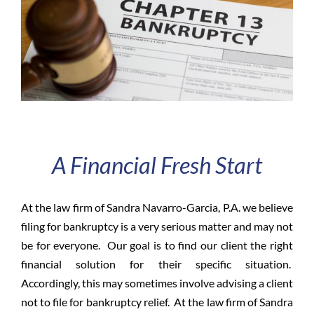
A Financial Fresh Start
At the law firm of Sandra Navarro-Garcia, P.A. we believe
filing for bankruptcy is a very serious matter and may not
be for everyone. Our goal is to find our client the right
financial solution
for
their specific situation.
Accordingly, this may sometimes involve advising a client
not to file for bankruptcy relief. At the law firm of Sandra