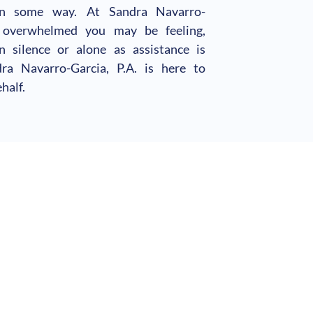
in some way. At Sandra Navarro-
 overwhelmed you may be feeling,
 silence or alone as assistance is
a Navarro-Garcia, P.A. is here to
half.