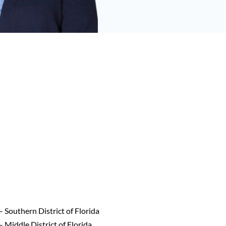
– Southern District of Florida
– Middle District of Florida