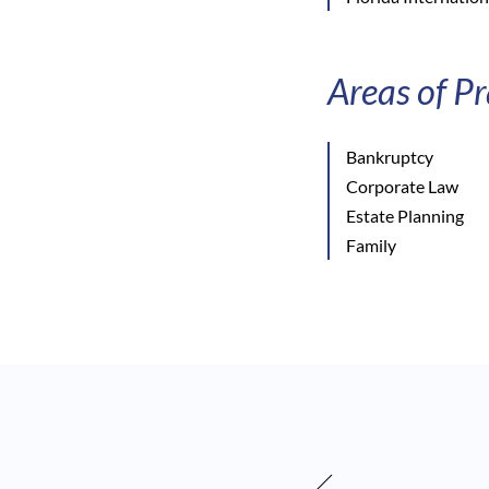
Areas of Pr
Bankruptcy
Corporate Law
Estate Planning
Family