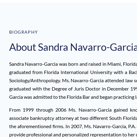
BIOGRAPHY
About Sandra Navarro-Garcia
Sandra Navarro-Garcia was born and raised in Miami, Florida 
graduated from Florida International University with a Bac
Sociology/Anthropology. Ms. Navarro-Garcia attended law sc
graduated with the Degree of Juris Doctor in December 1
Garcia was admitted to the Florida Bar and began practicing 
From 1999 through 2006 Ms. Navarro-Garcia gained know
associate bankruptcy attorney at two different South Florida
the aforementioned firms. In 2007, Ms. Navarro-Garcia, P.A.
provide professional and personalized representation to her c