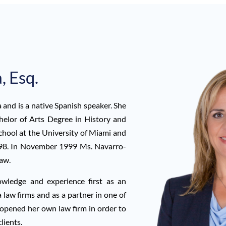
, Esq.
and is a native Spanish speaker. She
helor of Arts Degree in History and
hool at the University of Miami and
998. In November 1999 Ms. Navarro-
law.
ledge and experience first as an
 law firms and as a partner in one of
 opened her own law firm in order to
lients.