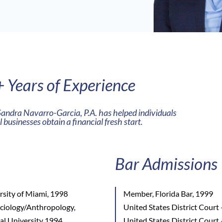
 Years of Experience
Sandra Navarro-Garcia, P.A. has helped individuals
 businesses obtain a financial fresh start.
Bar Admissions
rsity of Miami, 1998
Member, Florida Bar, 1999
ociology/Anthropology,
United States District Court 
nal University 1994
United States District Court 