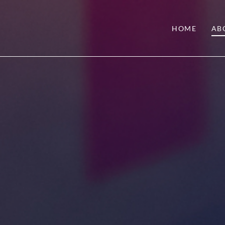
HOME
AB