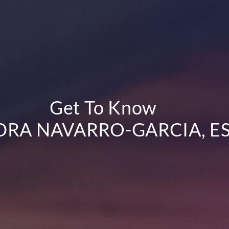
Get To Know
RA NAVARRO-GARCIA, ES