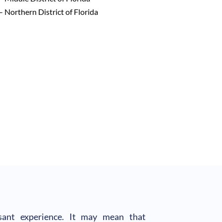
– Northern District of Florida
asant experience. It may mean that