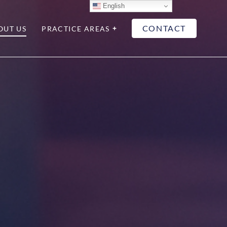
English
CONTACT
OUT US
PRACTICE AREAS