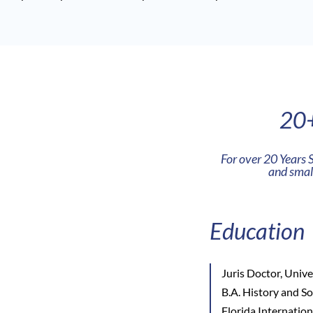
20+
For over 20 Years 
and small
Education
Juris Doctor, Unive
B.A. History and S
Florida Internatio