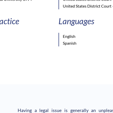
United States District Court 
actice
Languages
English
Spanish
Having a legal issue is generally an unple