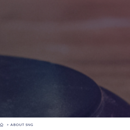
ABOUT SNG
You are here: