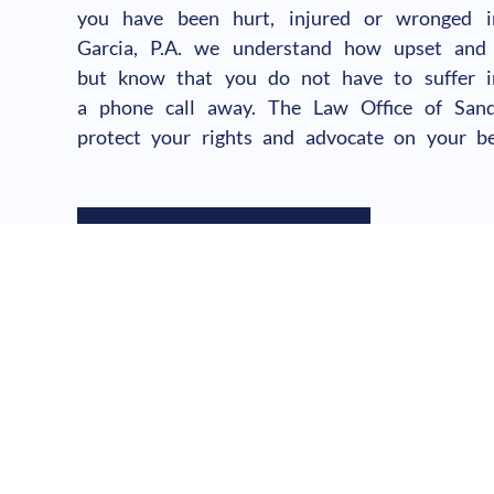
you have been hurt, injured or wronged 
Garcia, P.A. we understand how upset and
but know that you do not have to suffer in
a phone call away. The Law Office of Sandr
protect your rights and advocate on your be
SCHEDULE YOUR CALL
Hablamos Español